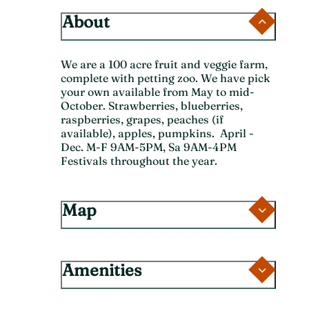
About
We are a 100 acre fruit and veggie farm,
complete with petting zoo. We have pick
your own available from May to mid-
October. Strawberries, blueberries,
raspberries, grapes, peaches (if
available), apples, pumpkins. April -
Dec. M-F 9AM-5PM, Sa 9AM-4PM
Festivals throughout the year.
Map
Amenities