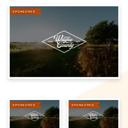
SPONSORED
SPONSORED
SPONSORED