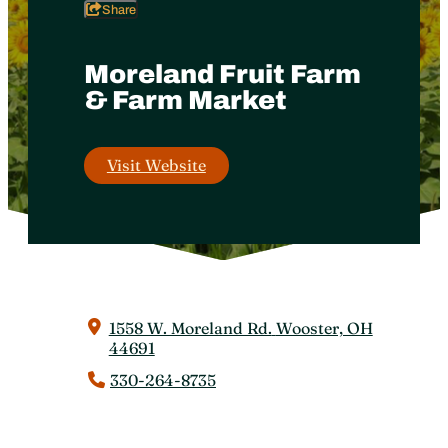
Share
Moreland Fruit Farm
& Farm Market
Visit Website
1558 W. Moreland Rd.
Wooster, OH
44691
330-264-8735