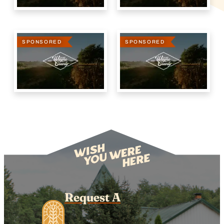
SPONSORED
SPONSORED
Request A