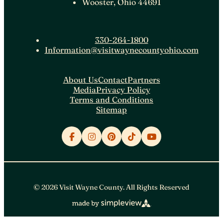
Wooster, Ohio 44691
330-264-1800
Information@visitwaynecountyohio.com
About Us
Contact
Partners
Media
Privacy Policy
Terms and Conditions
Sitemap
© 2026 Visit Wayne County. All Rights Reserved