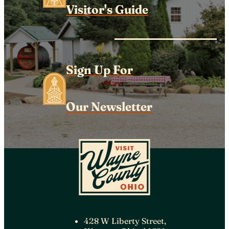
Visitor's Guide
Sign Up For
Our Newsletter
428 W Liberty Street,