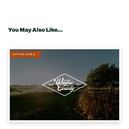
You May Also Like...
SPONSORED