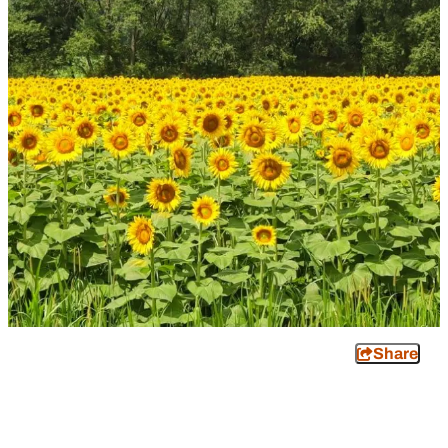
Share