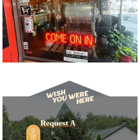
Request A