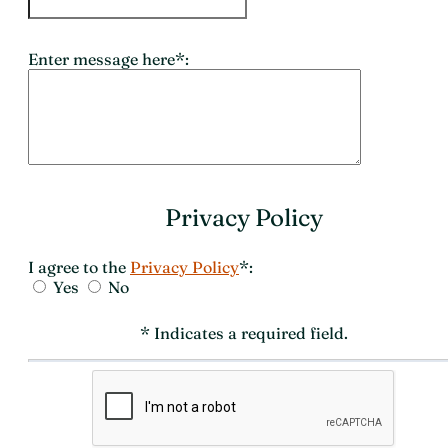
Enter message here*:
Privacy Policy
I agree to the
Privacy Policy
*:
Yes
No
* Indicates a required field.