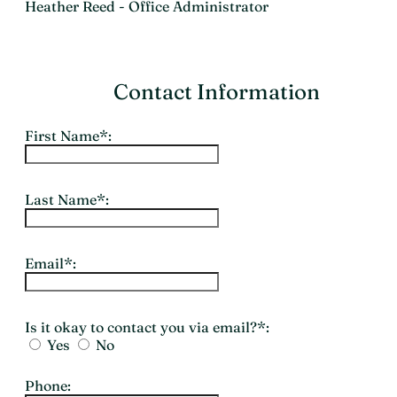
Heather Reed - Office Administrator
Contact Information
First Name*:
Last Name*:
Email*:
Is it okay to contact you via email?*:
Yes
No
Phone: