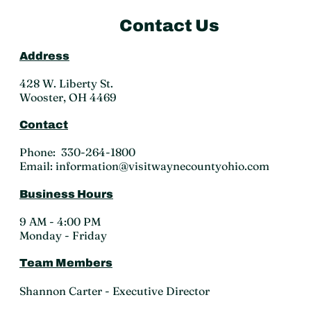
Contact Us
Address
428 W. Liberty St.
Wooster, OH 4469
Contact
Phone: 330-264-1800
Email: information@visitwaynecountyohio.com
Business Hours
9 AM - 4:00 PM
Monday - Friday
Team Members
Shannon Carter - Executive Director