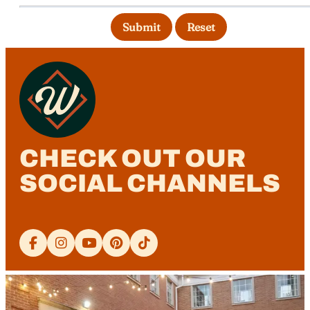
Submit
Reset
CHECK OUT OUR
SOCIAL CHANNELS