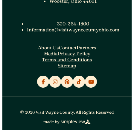
Wooster, Ohio 44691
330-264-1800
Information@visitwaynecountyohio.com
About Us
Contact
Partners
Media
Privacy Policy
Terms and Conditions
Sitemap
© 2026 Visit Wayne County. All Rights Reserved