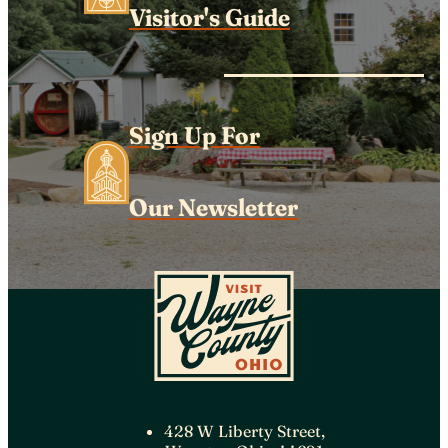
Visitor's Guide
Sign Up For
Our Newsletter
428 W Liberty Street,