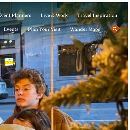
Event Planners
Live & Work
Travel Inspiration
Events
Plan Your Visit
Wander Maps