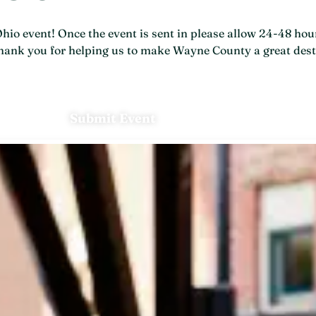
o event! Once the event is sent in please allow 24-48 hour
 Thank you for helping us to make Wayne County a great dest
Submit Event