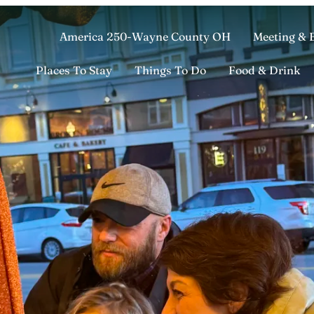
America 250-Wayne County OH
Meeting & 
Places To Stay
Things To Do
Food & Drink