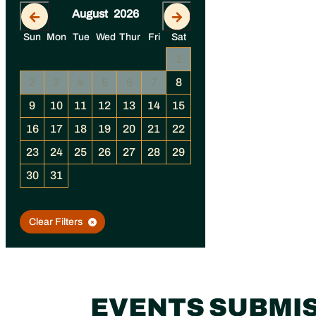
August
2026
September
202
Sun
Mon
Tue
Wed
Thur
Fri
Sat
4
1
1
2
3
11
2
3
4
5
6
7
8
6
7
8
9
10
18
9
10
11
12
13
14
15
13
14
15
16
17
25
16
17
18
19
20
21
22
20
21
22
23
24
23
24
25
26
27
28
29
27
28
29
30
30
31
Clear Filters
EVENTS SUBMI