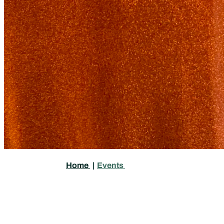
Home
|
Events