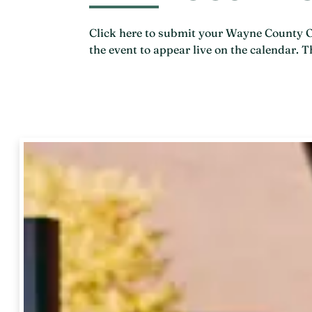
Click here to submit your Wayne County Ohi
the event to appear live on the calendar.