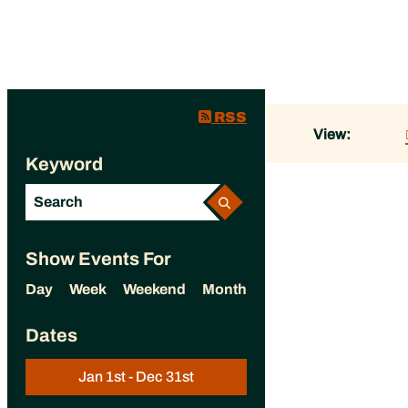
RSS
View:
Keyword
Show Events For
Day
Week
Weekend
Month
Dates
Jan 1st - Dec 31st