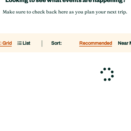
Looking to see what events are happening?
Make sure to check back here as you plan your next trip.
Grid
List
Sort:
Recommended
Near 