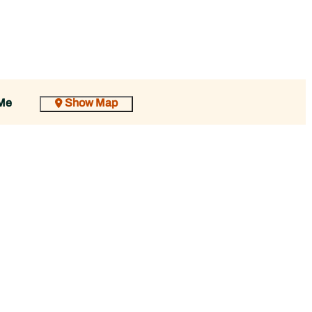
Show Map
Me