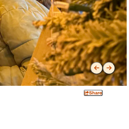
Share