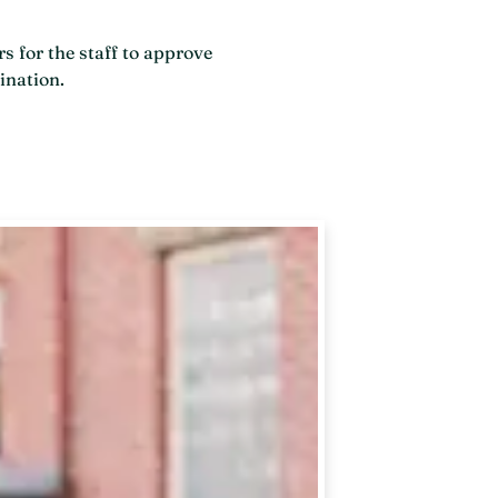
s for the staff to approve
ination.