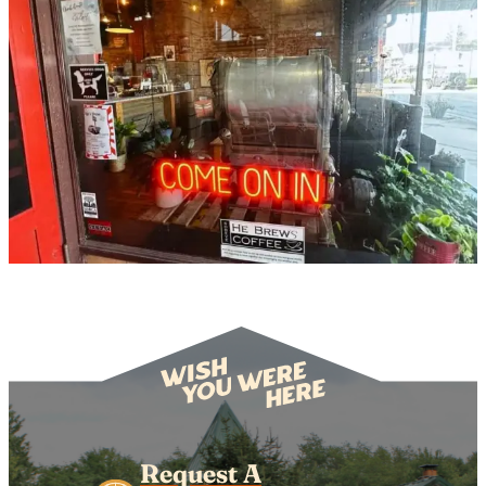
Request A