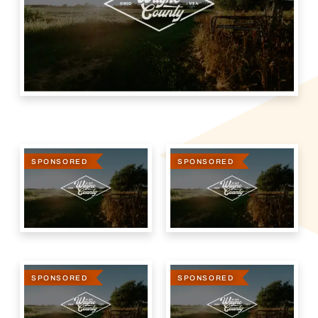
SPONSORED
SPONSORED
SPONSORED
SPONSORED