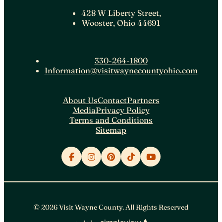
428 W Liberty Street,
Wooster, Ohio 44691
330-264-1800
Information@visitwaynecountyohio.com
About Us
Contact
Partners
Media
Privacy Policy
Terms and Conditions
Sitemap
© 2026 Visit Wayne County. All Rights Reserved