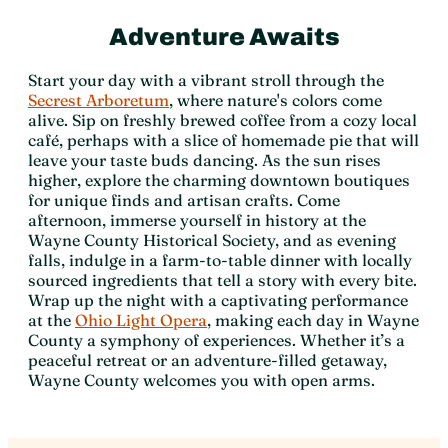
Adventure Awaits
Start your day with a vibrant stroll through the
Secrest Arboretum
, where nature's colors come
alive. Sip on freshly brewed coffee from a cozy local
café, perhaps with a slice of homemade pie that will
leave your taste buds dancing. As the sun rises
higher, explore the charming downtown boutiques
for unique finds and artisan crafts. Come
afternoon, immerse yourself in history at the
Wayne County Historical Society, and as evening
falls, indulge in a farm-to-table dinner with locally
sourced ingredients that tell a story with every bite.
Wrap up the night with a captivating performance
at the
Ohio Light Opera
, making each day in Wayne
County a symphony of experiences. Whether it’s a
peaceful retreat or an adventure-filled getaway,
Wayne County welcomes you with open arms.