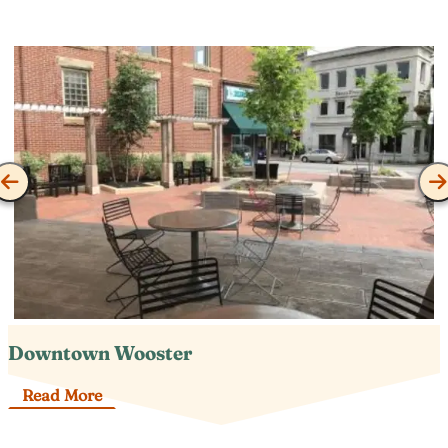
Downtown Wooster
Read More