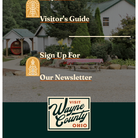
Visitor's Guide
Sign Up For
Our Newsletter