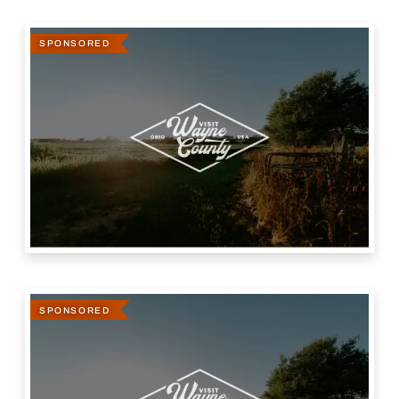
SPONSORED
SPONSORED