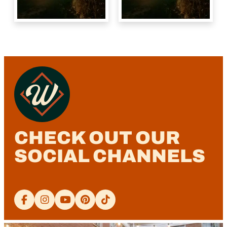
CHECK OUT OUR
SOCIAL CHANNELS