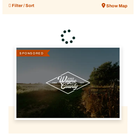
Filter / Sort
Show Map
SPONSORED