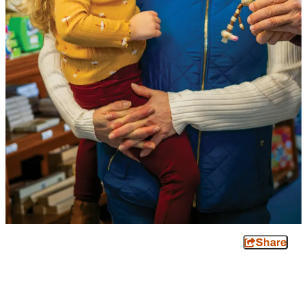
Share